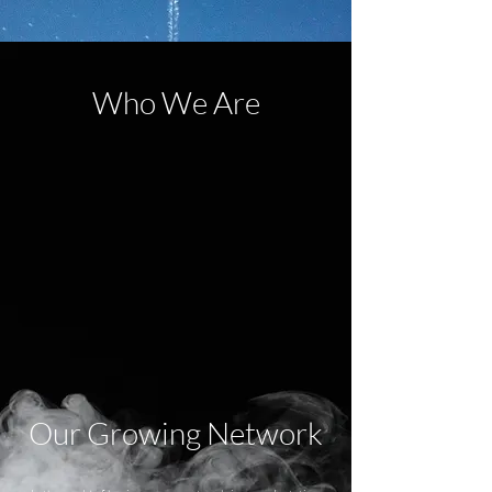
Who We Are
Our Growing Network