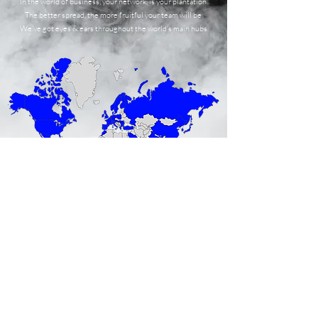
In the world of business, your network, is your plantation
The better spread, the more fruitful your team will be
We've got eyes & ears throughout the world's main hubs
We don't bite !
growth@the-bravo-zulu.com