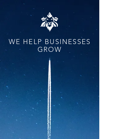
WE HELP BUSINESSES
GROW