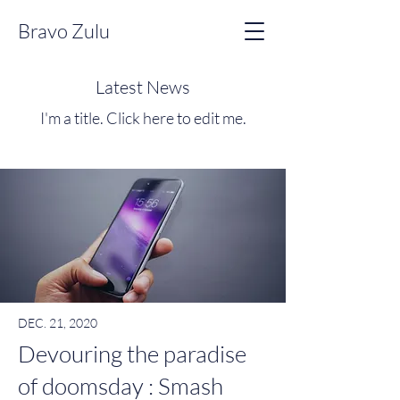
Bravo Zulu
Latest News
I'm a title. ​Click here to edit me.
DEC. 21, 2020
Devouring the paradise
of doomsday : Smash