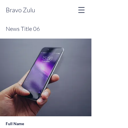
Bravo Zulu
News Title 06
Full Name