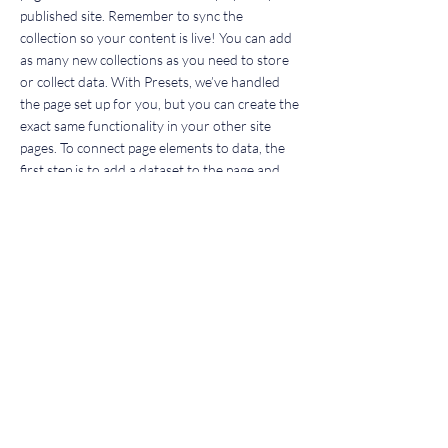
published site. Remember to sync the
collection so your content is live! You can add
as many new collections as you need to store
or collect data. With Presets, we’ve handled
the page set up for you, but you can create the
exact same functionality in your other site
pages. To connect page elements to data, the
first step is to add a dataset to the page and
choose the collection you want to use. From
the dataset Settings panel, you can filter or
sort the available items, decide how your users
can interact with the page (read/write), and
more. Next, select the element you want to
connect to the data, and choose the field you
want to connect it to. So simple! If you want to
add even more capabilities, enable Developer
Tools to use JavaScript and APIs to add custom
interactions and functionality to your site. To
see what’s possible and get answers to your
questions, check out the Wix Code Forum.