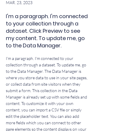
MAR. 23, 2023
I'm a paragraph. I'm connected
to your collection through a
dataset. Click Preview to see
my content. To update me, go
to the Data Manager.
I'm a paragraph. I'm connected to your
collection through a dataset. To update me, go
to the Data Manager. The Data Manager is
where you store data to use in your site pages,
or collect data from site visitors when they
submit a form. This collection in the Data
Manager is already set up with some fields and
content. To customize it with your own
content, you can import a CSV file or simply
edit the placeholder text. You can also add
more fields which you can connect to other
page elements so the content displays on your